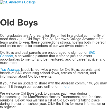
Search
Old Boys
Our graduates are Andreans for life, united in a global community of
more than 7,000 Old Boys. The St. Andrew's College Advancement
team works to keep these connections strong, hosting both in-person
and online events for members of our worldwide network.
Old Boys and past parents are encouraged to sign up for
SAC
Connect
, a networking platform that is free to join and offers
opportunities to mentor and be mentored, ask for career advice, and
much more.
The Andrean
is published twice a year for Old Boys, parents, and
friends of SAC containing school news, articles of interest, and
information about Old Boy events.
If you have an update to share with the Andrean community, you may
submit it through our secure online form
here
.
We welcome Old Boys back to campus each year during
Homecoming, the MacPherson Hockey Tournament, and for class
reunions. Below, you will find a list of Old Boy events taking place
during the current school year. Click the links for more information or
to register.