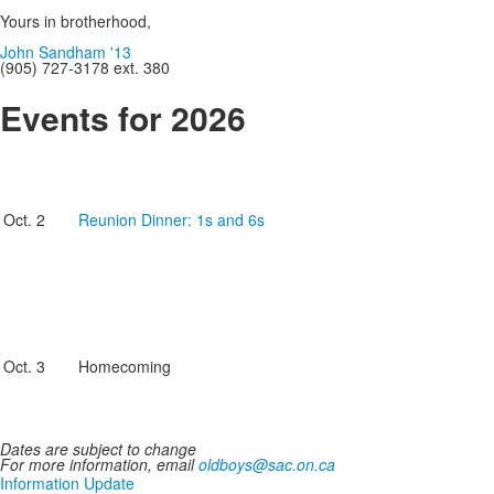
Yours in brotherhood,
John Sandham '13
(905) 727-3178 ext. 380
Events for 2026
Oct. 2
Reunion Dinner: 1s and 6s
Oct. 3
Homecoming
Dates are subject to change
For more information, email
oldboys@sac.on.ca
Information Update