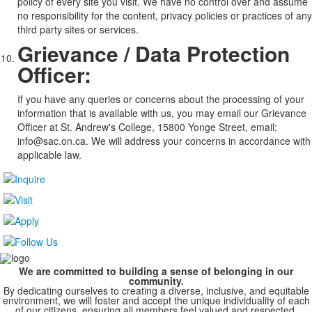
policy of every site you visit. We have no control over and assume
no responsibility for the content, privacy policies or practices of any
third party sites or services.
Grievance / Data Protection
Officer:
If you have any queries or concerns about the processing of your
information that is available with us, you may email our Grievance
Officer at St. Andrew's College, 15800 Yonge Street, email:
info@sac.on.ca. We will address your concerns in accordance with
applicable law.
We are committed to building a sense of belonging in our
community.
By dedicating ourselves to creating a diverse, inclusive, and equitable
environment, we will foster and accept the unique individuality of each
of our citizens, ensuring all members feel valued and respected.