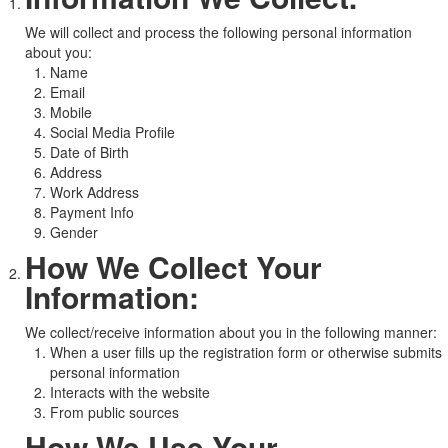
We will collect and process the following personal information
about you:
Name
Email
Mobile
Social Media Profile
Date of Birth
Address
Work Address
Payment Info
Gender
How We Collect Your
Information:
We collect/receive information about you in the following manner:
When a user fills up the registration form or otherwise submits
personal information
Interacts with the website
From public sources
How We Use Your