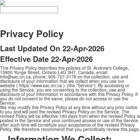
Search
Privacy Policy
Last Updated On 22-Apr-2026
Effective Date 22-Apr-2026
This Privacy Policy describes the policies of St. Andrew's College,
15800 Yonge Street, Ontario L4G 3H7, Canada, email:
info@sac.on.ca, phone: 905-727-3178 on the collection, use and
disclosure of your information that we collect when you use our
website ( https://www.sac.on.ca ). (the “Service”). By accessing or
using the Service, you are consenting to the collection, use and
disclosure of your information in accordance with this Privacy Policy. If
you do not consent to the same, please do not access or use the
Service.
We may modify this Privacy Policy at any time without any prior notice
to you and will post the revised Privacy Policy on the Service. The
revised Policy will be effective 180 days from when the revised Policy is
posted in the Service and your continued access or use of the Service
after such time will constitute your acceptance of the revised Privacy
Policy. We therefore recommend that you periodically review this page.
Information We Collect: