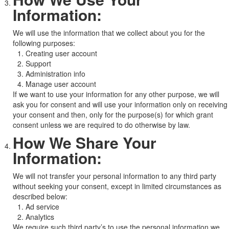
Information:
We will use the information that we collect about you for the
following purposes:
Creating user account
Support
Administration info
Manage user account
If we want to use your information for any other purpose, we will
ask you for consent and will use your information only on receiving
your consent and then, only for the purpose(s) for which grant
consent unless we are required to do otherwise by law.
How We Share Your
Information:
We will not transfer your personal information to any third party
without seeking your consent, except in limited circumstances as
described below:
Ad service
Analytics
We require such third party’s to use the personal information we