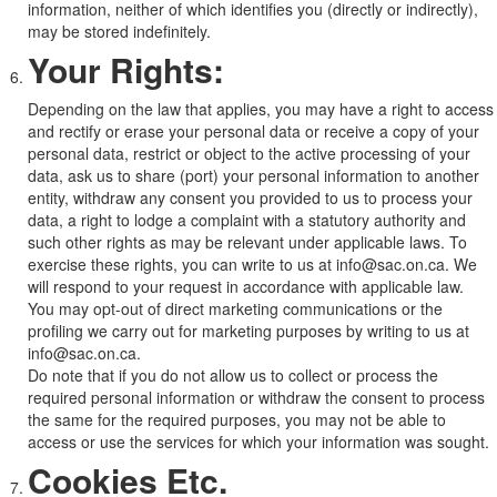
information, neither of which identifies you (directly or indirectly),
may be stored indefinitely.
Your Rights:
Depending on the law that applies, you may have a right to access
and rectify or erase your personal data or receive a copy of your
personal data, restrict or object to the active processing of your
data, ask us to share (port) your personal information to another
entity, withdraw any consent you provided to us to process your
data, a right to lodge a complaint with a statutory authority and
such other rights as may be relevant under applicable laws. To
exercise these rights, you can write to us at info@sac.on.ca. We
will respond to your request in accordance with applicable law.
You may opt-out of direct marketing communications or the
profiling we carry out for marketing purposes by writing to us at
info@sac.on.ca.
Do note that if you do not allow us to collect or process the
required personal information or withdraw the consent to process
the same for the required purposes, you may not be able to
access or use the services for which your information was sought.
Cookies Etc.