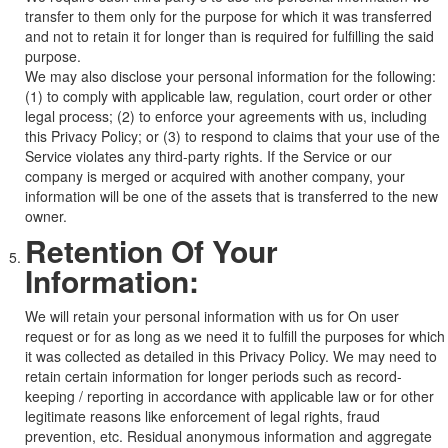
transfer to them only for the purpose for which it was transferred
and not to retain it for longer than is required for fulfilling the said
purpose.
We may also disclose your personal information for the following:
(1) to comply with applicable law, regulation, court order or other
legal process; (2) to enforce your agreements with us, including
this Privacy Policy; or (3) to respond to claims that your use of the
Service violates any third-party rights. If the Service or our
company is merged or acquired with another company, your
information will be one of the assets that is transferred to the new
owner.
Retention Of Your
Information:
We will retain your personal information with us for On user
request or for as long as we need it to fulfill the purposes for which
it was collected as detailed in this Privacy Policy. We may need to
retain certain information for longer periods such as record-
keeping / reporting in accordance with applicable law or for other
legitimate reasons like enforcement of legal rights, fraud
prevention, etc. Residual anonymous information and aggregate