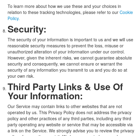
To learn more about how we use these and your choices in
relation to these tracking technologies, please refer to our
Cookie
Policy.
Security:
The security of your information is important to us and we will use
reasonable security measures to prevent the loss, misuse or
unauthorized alteration of your information under our control.
However, given the inherent risks, we cannot guarantee absolute
security and consequently, we cannot ensure or warrant the
security of any information you transmit to us and you do so at
your own risk.
Third Party Links & Use Of
Your Information:
Our Service may contain links to other websites that are not
operated by us. This Privacy Policy does not address the privacy
policy and other practices of any third parties, including any third
party operating any website or service that may be accessible via
a link on the Service. We strongly advise you to review the privacy