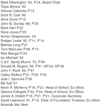
Mark Etherington ’92, P’24, Board Chair
Tejus Ajmera ’00
Victoria Calverley P’15
Scott R. Cole ’80
Anne Dunin P'13
John M. Dunlap ’88, P’20
Mark Hart P’22
René Jones P’20
Armen Khajetoorian ’03
Rodger Leslie ’82, P’11, P’14
Belinda Long P’21
Terri MacLean P’98, P’13
Rick Mangat P’24
Ian Michael ’92
C.A.F. Sandy Munro ’70, P’08
Donald M. Rogers ’59, P’91, GP’24, GP’26
John F. Rook ’64, P’97
Cailey Stollery P’21, P’23, P’25
Julie I. Symmes P’09
Bill Yuill ’57
Kevin R. McHenry P’18, P’21, Head of School, Ex-officio
Sabrina D’Angelo P’22, P’24, Head of School, Ex-Officio
Janice A. Hollett P’18, P’21, P’21, Corporate Secretary
David Lawrence ’81, P’16, Chair of Foundation Trustees, Ex-officio
Amanda Van Veen