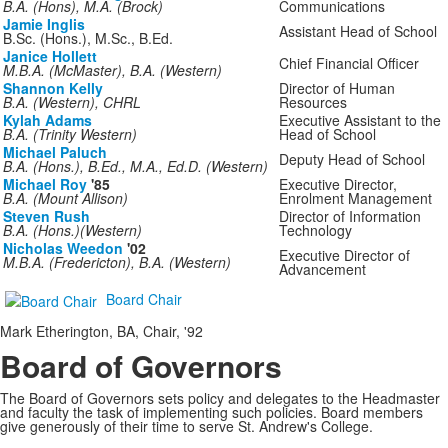
B.A. (Hons), M.A. (Brock)
Communications
Jamie Inglis
Assistant Head of School
B.Sc. (Hons.), M.Sc., B.Ed.
Janice Hollett
Chief Financial Officer
M.B.A. (McMaster), B.A. (Western)
Shannon Kelly
Director of Human
B.A. (Western), CHRL
Resources
Kylah Adams
Executive Assistant to the
B.A. (Trinity Western)
Head of School
Michael Paluch
Deputy Head of School
B.A. (Hons.), B.Ed., M.A., Ed.D. (Western)
Michael Roy
'85
Executive Director,
B.A. (Mount Allison)
Enrolment Management
Steven Rush
Director of Information
B.A. (Hons.)(Western)
Technology
Nicholas Weedon
'02
Executive Director of
M.B.A. (Fredericton), B.A. (Western)
Advancement
Board Chair
Mark Etherington, BA, Chair, '92
Board of Governors
The Board of Governors sets policy and delegates to the Headmaster
and faculty the task of implementing such policies. Board members
give generously of their time to serve St. Andrew's College.