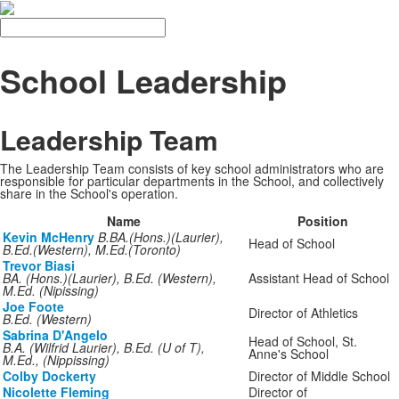
Search
School Leadership
Leadership Team
The Leadership Team consists of key school administrators who are
responsible for particular departments in the School, and collectively
share in the School's operation.
Name
Position
Kevin McHenry
B.BA.(Hons.)(Laurier),
Head of School
B.Ed.(Western), M.Ed.(Toronto)
Trevor Biasi
BA. (Hons.)(Laurier), B.Ed. (Western),
Assistant Head of School
M.Ed. (Nipissing)
Joe Foote
Director of Athletics
B.Ed. (Western)
Sabrina D'Angelo
Head of School, St.
B.A. (Wilfrid Laurier), B.Ed. (U of T),
Anne's School
M.Ed., (Nippissing)
Colby Dockerty
Director of Middle School
Nicolette Fleming
Director of