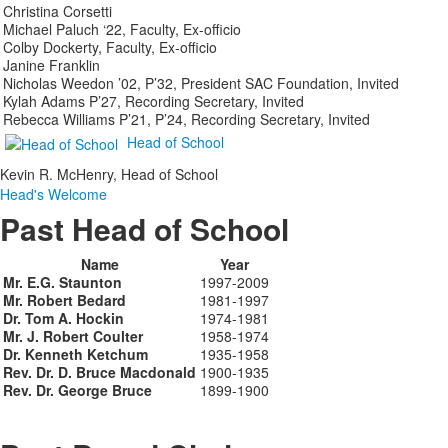
Christina Corsetti
Michael Paluch ‘22, Faculty, Ex-officio
Colby Dockerty, Faculty, Ex-officio
Janine Franklin
Nicholas Weedon ’02, P’32, President SAC Foundation, Invited
Kylah Adams P’27, Recording Secretary, Invited
Rebecca Williams P’21, P’24, Recording Secretary, Invited
Head of School
Kevin R. McHenry, Head of School
Head's Welcome
Past Head of School
Name
Year
Mr. E.G. Staunton
1997-2009
Mr. Robert Bedard
1981-1997
Dr. Tom A. Hockin
1974-1981
Mr. J. Robert Coulter
1958-1974
Dr. Kenneth Ketchum
1935-1958
Rev. Dr. D. Bruce Macdonald
1900-1935
Rev. Dr. George Bruce
1899-1900