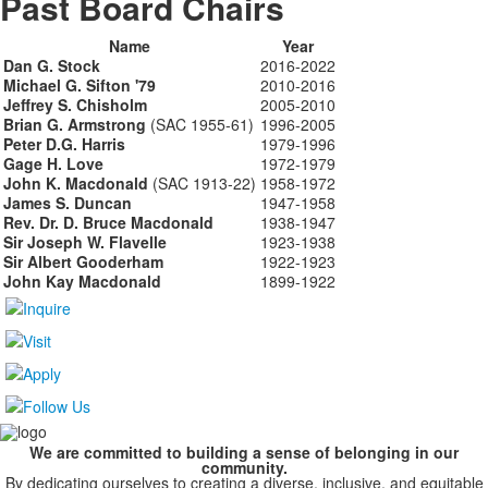
Past Board Chairs
Name
Year
Dan G. Stock
2016-2022
Michael G. Sifton '79
2010-2016
Jeffrey S. Chisholm
2005-2010
Brian G. Armstrong
(SAC 1955-61)
1996-2005
Peter D.G. Harris
1979-1996
Gage H. Love
1972-1979
John K. Macdonald
(SAC 1913-22)
1958-1972
James S. Duncan
1947-1958
Rev. Dr. D. Bruce Macdonald
1938-1947
Sir Joseph W. Flavelle
1923-1938
Sir Albert Gooderham
1922-1923
John Kay Macdonald
1899-1922
We are committed to building a sense of belonging in our
community.
By dedicating ourselves to creating a diverse, inclusive, and equitable