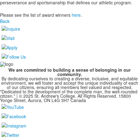
perseverance and sportsmanship that defines our athletic program.
Please see the list of award winners
here
.
Back
We are committed to building a sense of belonging in our
community.
By dedicating ourselves to creating a diverse, inclusive, and equitable
environment, we will foster and accept the unique individuality of each
of our citizens, ensuring all members feel valued and respected.
"Dedicated to the development of the complete man, the well-rounded
citizen." | © 2025 St. Andrew's College. All Rights Reserved. 15800
Yonge Street, Aurora, ON L4G 3H7 Canada