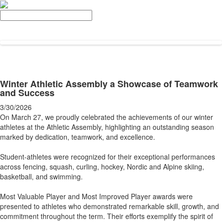
Search
Winter Athletic Assembly a Showcase of Teamwork
and Success
3/30/2026
On March 27, we proudly celebrated the achievements of our winter
athletes at the Athletic Assembly, highlighting an outstanding season
marked by dedication, teamwork, and excellence.
Student-athletes were recognized for their exceptional performances
across fencing, squash, curling, hockey, Nordic and Alpine skiing,
basketball, and swimming.
Most Valuable Player and Most Improved Player awards were
presented to athletes who demonstrated remarkable skill, growth, and
commitment throughout the term. Their efforts exemplify the spirit of