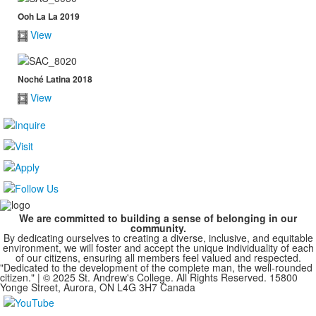
Ooh La La 2019
View
Noché Latina 2018
View
We are committed to building a sense of belonging in our
community.
By dedicating ourselves to creating a diverse, inclusive, and equitable
environment, we will foster and accept the unique individuality of each
of our citizens, ensuring all members feel valued and respected.
"Dedicated to the development of the complete man, the well-rounded
citizen." | © 2025 St. Andrew's College. All Rights Reserved. 15800
Yonge Street, Aurora, ON L4G 3H7 Canada