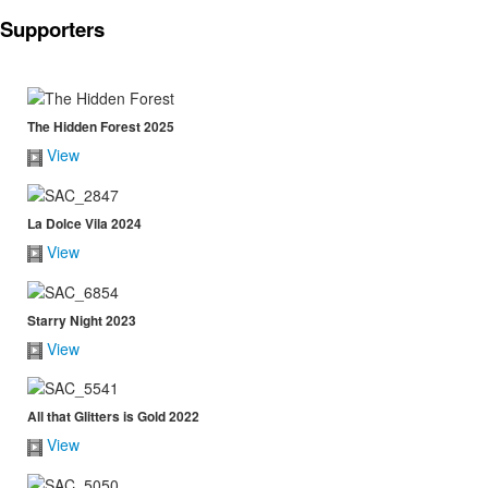
Supporters
The Hidden Forest 2025
View
La Dolce Vila 2024
View
Starry Night 2023
View
All that Glitters is Gold 2022
View