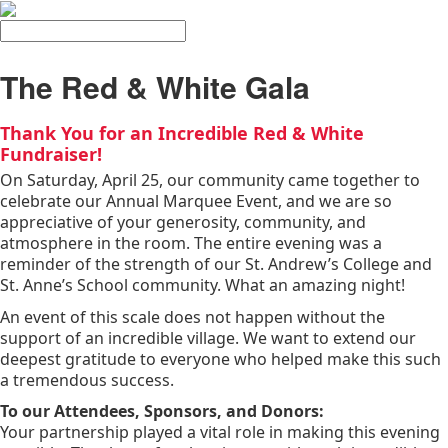
Search
The Red & White Gala
Thank You for an Incredible Red & White
Fundraiser!
On Saturday, April 25, our community came together to
celebrate our Annual Marquee Event, and we are so
appreciative of your generosity, community, and
atmosphere in the room. The entire evening was a
reminder of the strength of our St. Andrew’s College and
St. Anne’s School community. What an amazing night!
An event of this scale does not happen without the
support of an incredible village. We want to extend our
deepest gratitude to everyone who helped make this such
a tremendous success.
To our Attendees, Sponsors, and Donors:
Your partnership played a vital role in making this evening