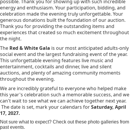
possible. Thank you for showing up with such incredible
energy and enthusiasm. Your participation, bidding, and
celebration made the evening truly unforgettable. Your
generous donations built the foundation of our auction.
Thank you for providing the outstanding items and
experiences that created so much excitement throughout
the night.
The
Red & White Gala
is our most anticipated adults-only
social event and the largest fundraising event of the year.
This unforgettable evening features live music and
entertainment, cocktails and dinner, live and silent
auctions, and plenty of amazing community moments
throughout the evening.
We are incredibly grateful to everyone who helped make
this year's celebration such a memorable success, and we
can't wait to see what we can achieve together next year.
The date is set, mark your calendars for
Saturday, April
17, 2027.
Not sure what to expect? Check out these photo galleries from
past events.