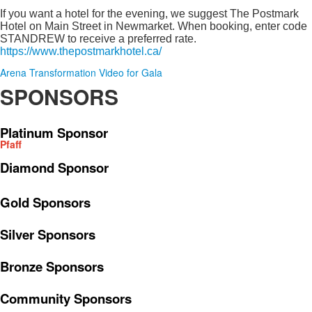
If you want a hotel for the evening, we suggest The Postmark
Hotel on Main Street in Newmarket. When booking, enter code
STANDREW to receive a preferred rate.
https://www.thepostmarkhotel.ca/
Arena Transformation Video for Gala
SPONSORS
Platinum Sponsor
Pfaff
Diamond Sponsor
Gold Sponsors
Silver Sponsors
Bronze Sponsors
Community Sponsors