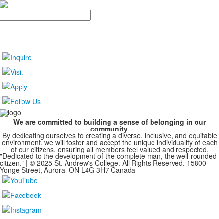
Search
We are committed to building a sense of belonging in our
community.
By dedicating ourselves to creating a diverse, inclusive, and equitable
environment, we will foster and accept the unique individuality of each
of our citizens, ensuring all members feel valued and respected.
"Dedicated to the development of the complete man, the well-rounded
citizen." | © 2025 St. Andrew's College. All Rights Reserved. 15800
Yonge Street, Aurora, ON L4G 3H7 Canada