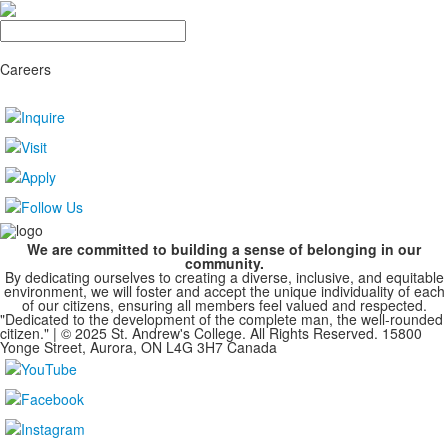
Search
Careers
We are committed to building a sense of belonging in our
community.
By dedicating ourselves to creating a diverse, inclusive, and equitable
environment, we will foster and accept the unique individuality of each
of our citizens, ensuring all members feel valued and respected.
"Dedicated to the development of the complete man, the well-rounded
citizen." | © 2025 St. Andrew's College. All Rights Reserved. 15800
Yonge Street, Aurora, ON L4G 3H7 Canada